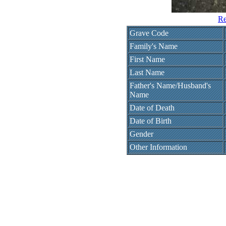
Re
Grave Code
Family's Name
First Name
Last Name
Father's Name/Husband's
Name
Date of Death
Date of Birth
Gender
Other Information