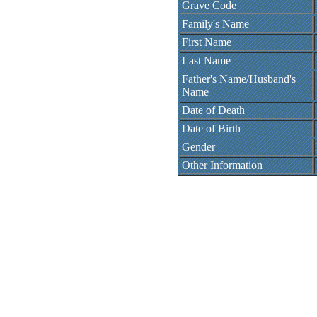
Grave Code
Family's Name
First Name
Last Name
Father's Name/Husband's
Name
Date of Death
Date of Birth
Gender
Other Information